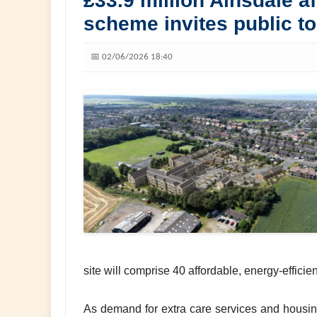
£33.9 million Ainsdale a
scheme invites public t
📅 02/06/2026 18:40
site will comprise 40 affordable, energy-effici
As demand for extra care services and housing