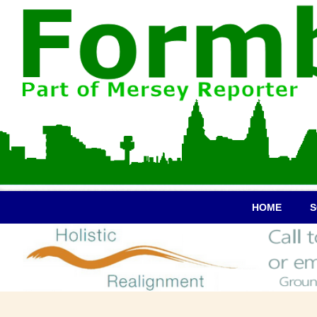
HOME
S