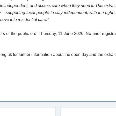
in independent, and access care when they need it. This extra 
y – supporting local people to stay independent, with the right 
move into residential care.”
 of the public on:- Thursday, 11 June 2026. No prior registra
org.uk for further information about the open day and the extra 