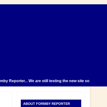
eporter... We are still testing the new site so please note 
ABOUT FORMBY REPORTER