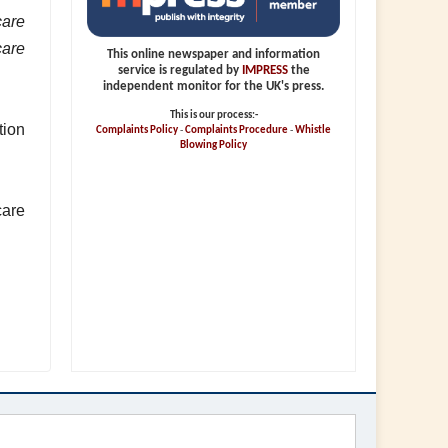
care
care
This online newspaper and information
service is regulated by
IMPRESS
the
independent monitor for the UK's press.
This is our process:-
tion
Complaints Policy
-
Complaints Procedure
-
Whistle
Blowing Policy
care