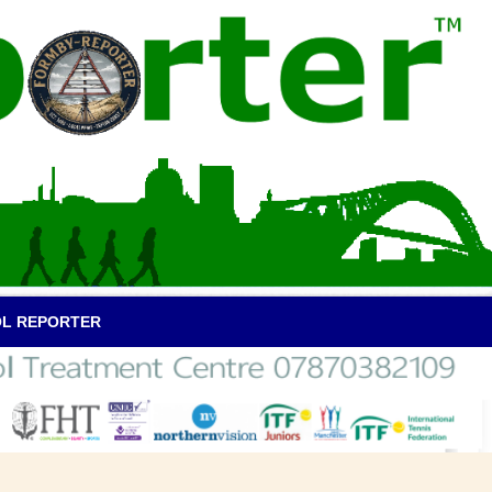
OL REPORTER