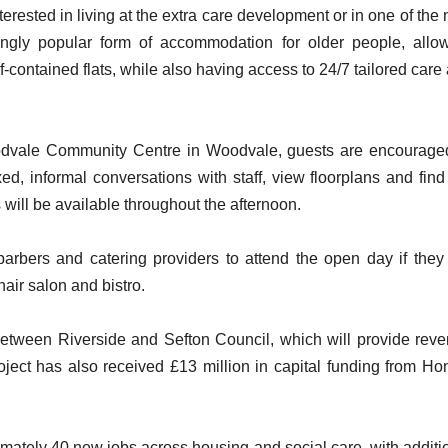
erested in living at the extra care development or in one of the
ngly popular form of accommodation for older people, allo
f-contained flats, while also having access to 24/7 tailored care
vale Community Centre in Woodvale, guests are encourage
xed, informal conversations with staff, view floorplans and find
will be available throughout the afternoon.
 barbers and catering providers to attend the open day if they
hair salon and bistro.
 between Riverside and Sefton Council, which will provide rev
oject has also received £13 million in capital funding from H
ately 40 new jobs across housing and social care, with additi