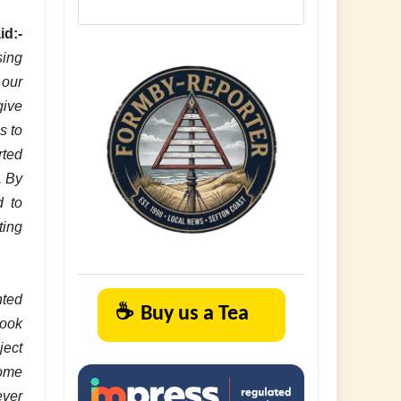
id:-
sing
 our
give
s to
rted
. By
d to
ting
hted
☕
Buy us a Tea
rook
ject
Home
ever