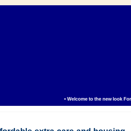
• Welcome to the new look Formby R