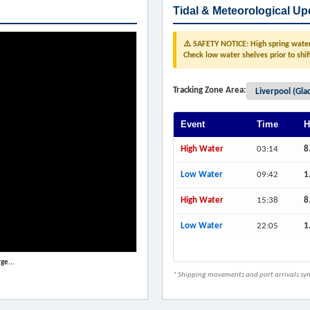
Tidal & Meteorological Up
⚠️ SAFETY NOTICE: High spring water 
Check low water shelves prior to shif
Tracking Zone Area:
Event
Time
H
High Water
03:14
8
Low Water
09:42
1
High Water
15:38
8
Low Water
22:05
1
ge...
* Shipping movements and port arrivals sync