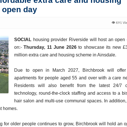
ffordable extra care and housing
o open day
👁️ 691 Vi
SOCIAL
housing provider Riverside will host an open
on:-
Thursday, 11 June 2026
to showcase its new £
million extra care and housing scheme in Ainsdale.
Due to open in March 2027, Birchbrook will offe
apartments for people aged 55 and over with a care n
Residents will also benefit from the latest 24/7 
technology, round-the-clock staffing and access to a bis
hair salon and multi-use communal spaces. In addition,
ent homes.
 for older people continues to grow, Birchbrook will hold an 