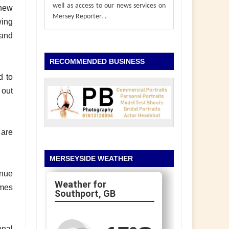
well as access to our news services on
 new
Mersey Reporter.
.
wing
 and
RECOMMENDED BUSINESS
d to
 out
 are
MERSEYSIDE WEATHER
enue
omes
Southport, GB
onal