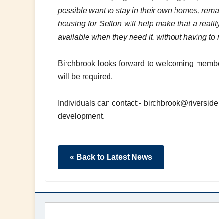
possible want to stay in their own homes, rema
housing for Sefton will help make that a realit
available when they need it, without having to 
Birchbrook looks forward to welcoming members
will be required.
Individuals can contact:- birchbrook@riverside.
development.
« Back to Latest News