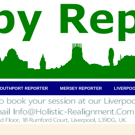
OUTHPORT REPORTER
MERSEY REPORTER
LIVERPO