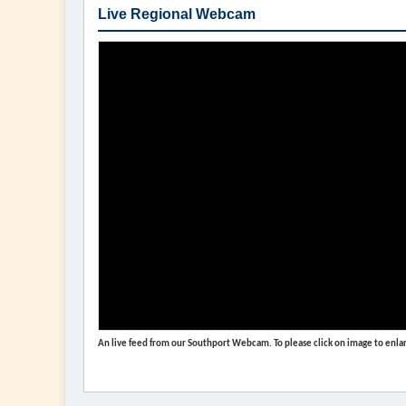
Live Regional Webcam
An live feed from our Southport Webcam. To please click on image to enlar