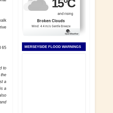
15
°C
and rising
walk
Broken Clouds
Wind: 4.4 m/s Gentle Breeze
rive
MERSEYSIDE FLOOD WARNINGS
d 65
d to
 the
st a
is a
also
 and