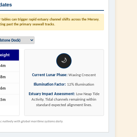
dates
tables can trigger rapid estuary channel shifts across the Mersey.
ting past the primary seawall tracks.
eight
🌙
.4m
Current Lunar Phase:
Waxing Crescent
.8m
Illumination Factor:
12% Illumination
.6m
Estuary Impact Assessment:
Low Neap Tide
Activity. Tidal channels remaining within
.5m
standard expected alignment lines.
 natively with global maritime systems daily.