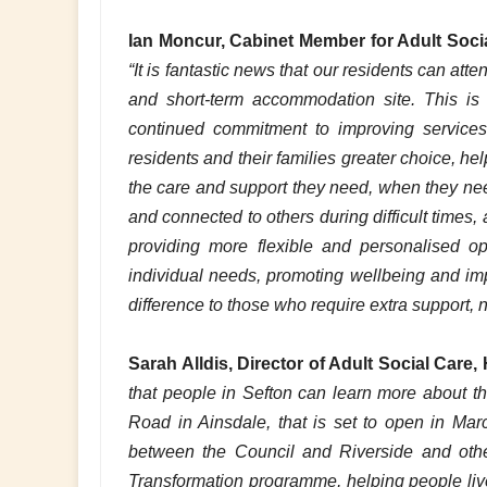
Ian Moncur, Cabinet Member for Adult Soci
“It is fantastic news that our residents can at
and short-term accommodation site. This is 
continued commitment to improving service
residents and their families greater choice, h
the care and support they need, when they need
and connected to others during difficult times, a
providing more flexible and personalised op
individual needs, promoting wellbeing and impr
difference to those who require extra support, 
Sarah Alldis, Director of Adult Social Care,
that people in Sefton can learn more about t
Road in Ainsdale, that is set to open in Mar
between the Council and Riverside and other
Transformation programme, helping people liv