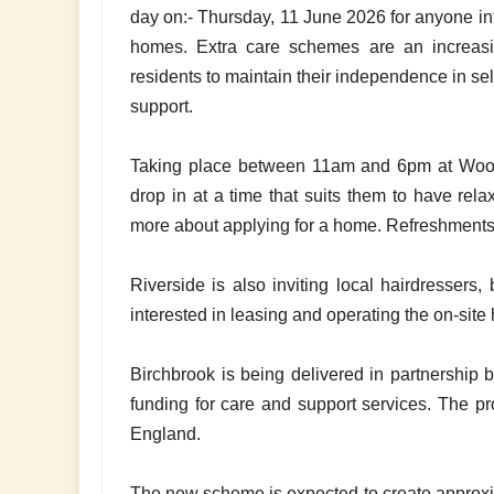
day on:- Thursday, 11 June 2026 for anyone int
homes. Extra care schemes are an increasi
residents to maintain their independence in sel
support.
Taking place between 11am and 6pm at Wood
drop in at a time that suits them to have rela
more about applying for a home. Refreshments 
Riverside is also inviting local hairdressers,
interested in leasing and operating the on-site 
Birchbrook is being delivered in partnership
funding for care and support services. The pr
England.
The new scheme is expected to create approxim