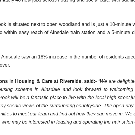
ok is situated next to open woodland and is just a 10-minute 
so within easy reach of Ainsdale train station and a 5-minute d
Ainsdale saw an 18% increase in the number of residents age
 over.
ions in Housing & Care at Riverside, said:-
“We are delighte
using scheme in Ainsdale and look forward to welcoming
 will be a fantastic place to live with the local high street ju
oy scenic views of the surrounding countryside. The open day 
families to meet our team and find out how they can move in. We 
 who may be interested in leasing and operating the hair salon