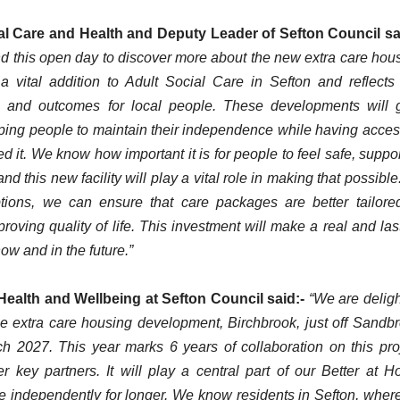
al Care and Health and Deputy Leader of Sefton Council sa
tend this open day to discover more about the new extra care hou
a vital addition to Adult Social Care in Sefton and reflects
s and outcomes for local people. These developments will 
elping people to maintain their independence while having acces
 it. We know how important it is for people to feel safe, suppo
nd this new facility will play a vital role in making that possible
tions, we can ensure that care packages are better tailore
oving quality of life. This investment will make a real and las
now and in the future.”
 Health and Wellbeing at Sefton Council said:-
“We are delig
he extra care housing development, Birchbrook, just off Sandb
ch 2027. This year marks 6 years of collaboration on this pro
 key partners. It will play a central part of our Better at 
e independently for longer. We know residents in Sefton, wher