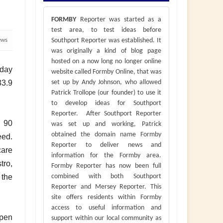
FORMBY
Reporter was started as a
test area, to test ideas before
ews
Southport Reporter was established. It
was originally a kind of blog page
hosted on a now long no longer online
 day
website called Formby Online, that was
33.9
set up by Andy Johnson, who allowed
Patrick Trollope (our founder) to use it
to develop ideas for Southport
Reporter. After Southport Reporter
r 90
was set up and working, Patrick
obtained the domain name Formby
eed.
Reporter to deliver news and
care
information for the Formby area.
tro,
Formby Reporter has now been full
 the
combined with both Southport
Reporter and Mersey Reporter. This
site offers residents within Formby
access to useful information and
open
support within our local community as