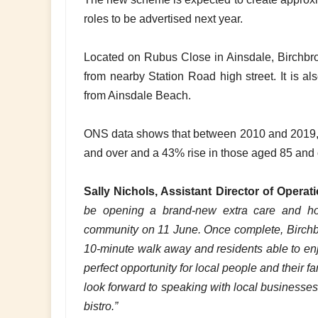
roles to be advertised next year.
Located on Rubus Close in Ainsdale, Birchbro
from nearby Station Road high street. It is al
from Ainsdale Beach.
ONS data shows that between 2010 and 2019, 
and over and a 43% rise in those aged 85 and
Sally Nichols, Assistant Director of Operat
be opening a brand-new extra care and ho
community on 11 June. Once complete, Birchbrook
10-minute walk away and residents able to enj
perfect opportunity for local people and their 
look forward to speaking with local businesses
bistro.”