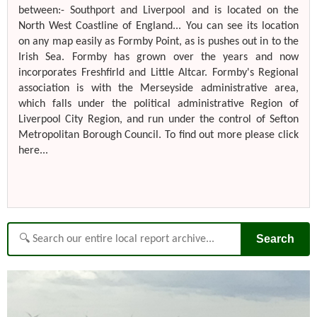
between:- Southport and Liverpool and is located on the
North West Coastline of England... You can see its location
on any map easily as Formby Point, as is pushes out in to the
Irish Sea. Formby has grown over the years and now
incorporates Freshfirld and Little Altcar. Formby's Regional
association is with the Merseyside administrative area,
which falls under the political administrative Region of
Liverpool City Region, and run under the control of Sefton
Metropolitan Borough Council. To find out more please click
here...
Search