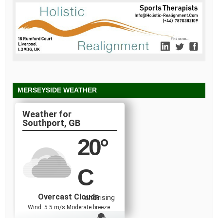
MERSEYSIDE WEATHER
Southport, GB
20
°
C
Overcast Clouds
and rising
Wind: 5.5 m/s Moderate breeze