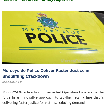
Merseyside Police Deliver Faster Justice in
Shoplifting Crackdown
05/08/2026 20:25
MERSEYSIDE Police has implemented Operation Dale across the
force in an innovative approach to tackling retail crime that is
delivering faster justice for victims, reducing demand ...