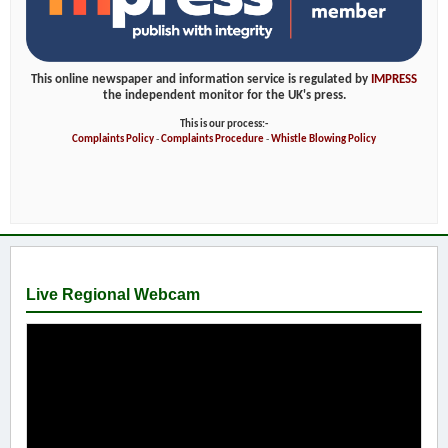
This online newspaper and information service is regulated by
IMPRESS
the independent monitor for the UK's press.
This is our process:-
Complaints Policy
-
Complaints Procedure
-
Whistle Blowing Policy
Live Regional Webcam