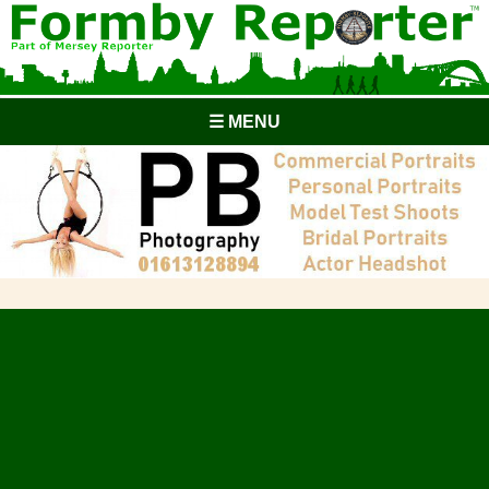
☰ MENU