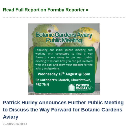
Read Full Report on Formby Reporter »
Patrick Hurley Announces Further Public Meeting
to Discuss the Way Forward for Botanic Gardens
Aviary
05/08/2026 20:16