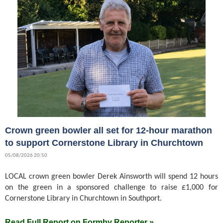
Crown green bowler all set for 12-hour marathon
to support Cornerstone Library in Churchtown
05/08/2026 20:50
LOCAL crown green bowler Derek Ainsworth will spend 12 hours
on the green in a sponsored challenge to raise £1,000 for
Cornerstone Library in Churchtown in Southport.
Read Full Report on Formby Reporter »