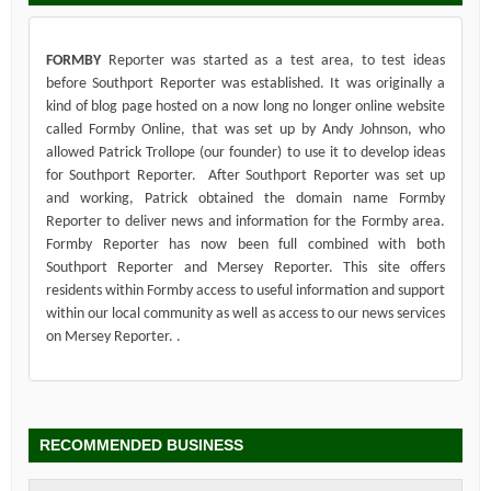
FORMBY
Reporter was started as a test area, to test ideas
before Southport Reporter was established. It was originally a
kind of blog page hosted on a now long no longer online website
called Formby Online, that was set up by Andy Johnson, who
allowed Patrick Trollope (our founder) to use it to develop ideas
for Southport Reporter. After Southport Reporter was set up
and working, Patrick obtained the domain name Formby
Reporter to deliver news and information for the Formby area.
Formby Reporter has now been full combined with both
Southport Reporter and Mersey Reporter. This site offers
residents within Formby access to useful information and support
within our local community as well as access to our news services
on Mersey Reporter. .
RECOMMENDED BUSINESS