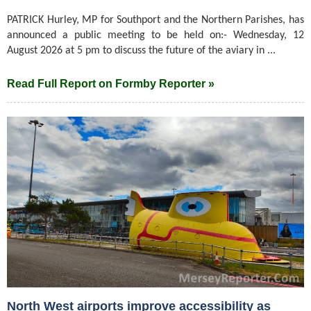
PATRICK Hurley, MP for Southport and the Northern Parishes, has
announced a public meeting to be held on:- Wednesday, 12
August 2026 at 5 pm to discuss the future of the aviary in ...
Read Full Report on Formby Reporter »
North West airports improve accessibility as