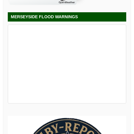
MERSEYSIDE FLOOD WARNINGS