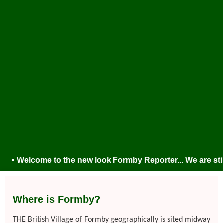
• Welcome to the new look Formby Reporter... We are still t
Where is Formby?
THE British Village of Formby geographically is sited midway