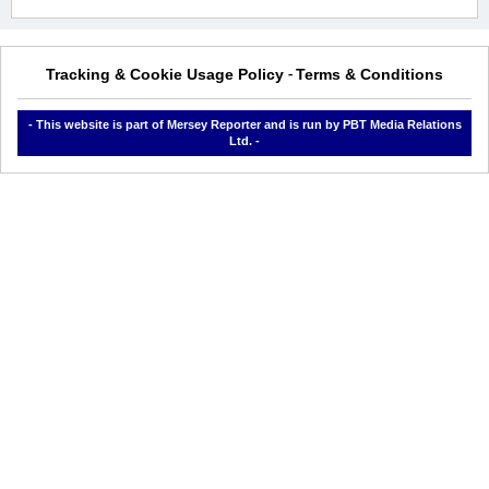
Tracking & Cookie Usage Policy
Terms & Conditions
-
- This website is part of Mersey Reporter and is run by PBT Media Relations
Ltd. -