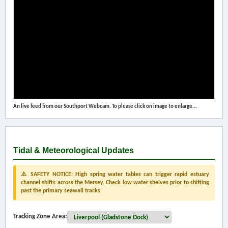
An live feed from our Southport Webcam. To please click on image to enlarge...
Tidal & Meteorological Updates
⚠️ SAFETY NOTICE: High spring water tables can trigger rapid estuary
channel shifts across the Mersey. Check low water shelves prior to shifting
past the primary seawall tracks.
Tracking Zone Area: