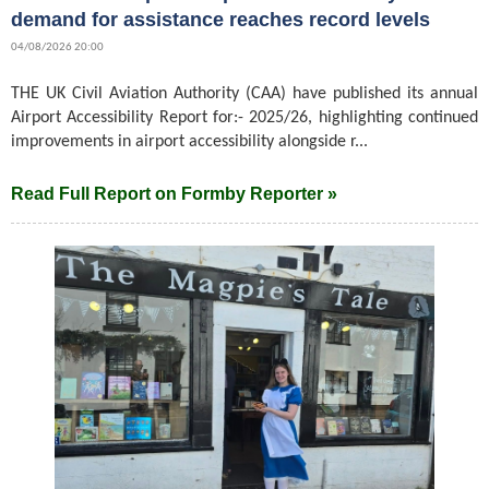
demand for assistance reaches record levels
04/08/2026 20:00
THE UK Civil Aviation Authority (CAA) have published its annual
Airport Accessibility Report for:- 2025/26, highlighting continued
improvements in airport accessibility alongside r...
Read Full Report on Formby Reporter »