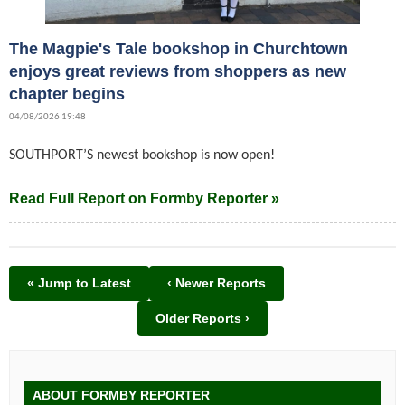
The Magpie's Tale bookshop in Churchtown
enjoys great reviews from shoppers as new
chapter begins
04/08/2026 19:48
SOUTHPORT’S newest bookshop is now open!
Read Full Report on Formby Reporter »
« Jump to Latest
‹ Newer Reports
Older Reports ›
ABOUT FORMBY REPORTER