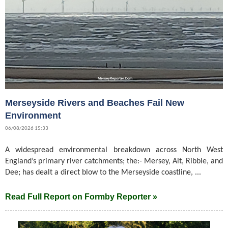
Merseyside Rivers and Beaches Fail New
Environment
06/08/2026 15:33
A widespread environmental breakdown across North West
England’s primary river catchments; the:- Mersey, Alt, Ribble, and
Dee; has dealt a direct blow to the Merseyside coastline, ...
Read Full Report on Formby Reporter »