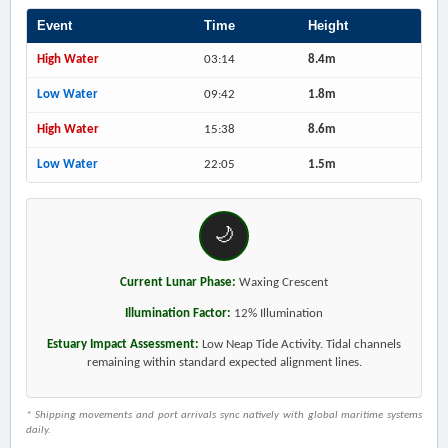
Event
Time
Height
High Water
03:14
8.4m
Low Water
09:42
1.8m
High Water
15:38
8.6m
Low Water
22:05
1.5m
🌙
Current Lunar Phase:
Waxing Crescent
Illumination Factor:
12% Illumination
Estuary Impact Assessment:
Low Neap Tide Activity. Tidal channels
remaining within standard expected alignment lines.
* Shipping movements and port arrivals sync natively with global maritime systems
daily.