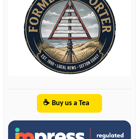
☕
Buy us a Tea