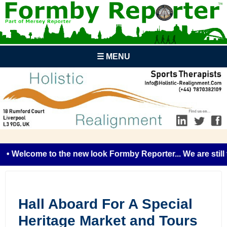
☰ MENU
• Welcome to the new look Formby Reporter... We are still t
Hall Aboard For A Special
Heritage Market and Tours