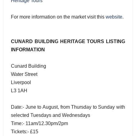
Heritage Tours
For more information on the market visit this
website
.
CUNARD BUILDING HERITAGE TOURS LISTING
INFORMATION
Cunard Building
Water Street
Liverpool
L3 1AH
Date:- June to August, from Thursday to Sunday with
selected Tuesdays and Wednesdays
Time:- 11am/12.30pm/2pm
Tickets:- £15