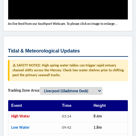
An live feed from our Southport Webcam. To please click on image to enlarge...
Tidal & Meteorological Updates
⚠️ SAFETY NOTICE: High spring water tables can trigger rapid estuary
channel shifts across the Mersey. Check low water shelves prior to shifting
past the primary seawall tracks.
Tracking Zone Area:
Event
Time
Height
High Water
03:14
8.4m
Low Water
09:42
1.8m