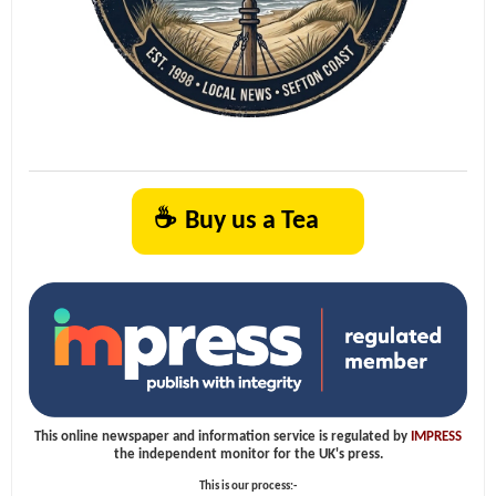
☕
Buy us a Tea
This online newspaper and information service is regulated by
IMPRESS
the independent monitor for the UK's press.
This is our process:-