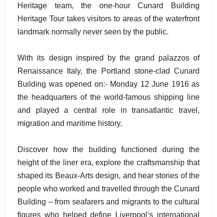
Heritage team, the one-hour Cunard Building
Heritage Tour takes visitors to areas of the waterfront
landmark normally never seen by the public.
With its design inspired by the grand palazzos of
Renaissance Italy, the Portland stone-clad Cunard
Building was opened on:- Monday 12 June 1916 as
the headquarters of the world-famous shipping line
and played a central role in transatlantic travel,
migration and maritime history.
Discover how the building functioned during the
height of the liner era, explore the craftsmanship that
shaped its Beaux-Arts design, and hear stories of the
people who worked and travelled through the Cunard
Building – from seafarers and migrants to the cultural
figures who helped define Liverpool’s international