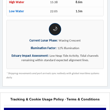
High Water
15:38
8.6m
Low Water
22:05
1.5m
🌙
Current Lunar Phase:
Waxing Crescent
Illumination Factor:
12% Illumination
Estuary Impact Assessment:
Low Neap Tide Activity. Tidal channels
remaining within standard expected alignment lines.
* Shipping movements and port arrivals sync natively with global maritime systems
daily.
Tracking & Cookie Usage Policy
Terms & Conditions
-