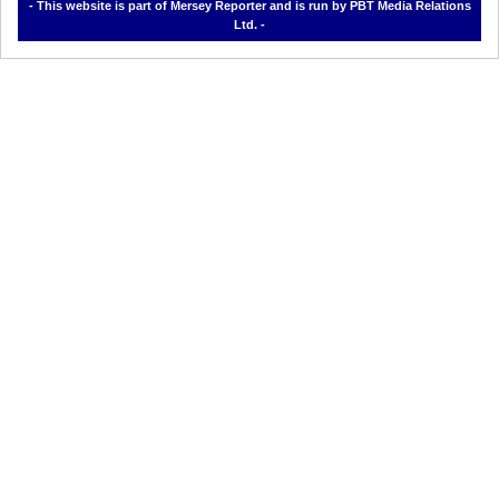
- This website is part of Mersey Reporter and is run by PBT Media Relations
Ltd. -