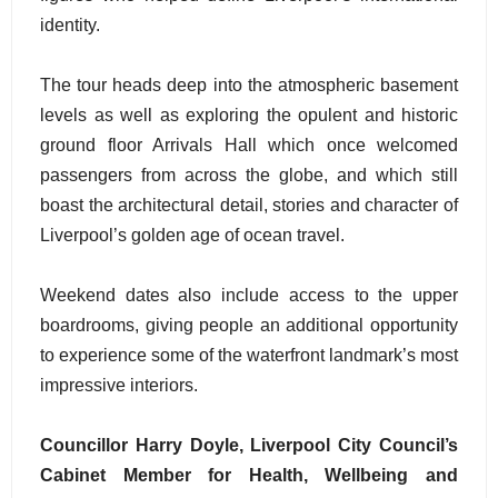
identity.
The tour heads deep into the atmospheric basement
levels as well as exploring the opulent and historic
ground floor Arrivals Hall which once welcomed
passengers from across the globe, and which still
boast the architectural detail, stories and character of
Liverpool’s golden age of ocean travel.
Weekend dates also include access to the upper
boardrooms, giving people an additional opportunity
to experience some of the waterfront landmark’s most
impressive interiors.
Councillor Harry Doyle, Liverpool City Council’s
Cabinet Member for Health, Wellbeing and