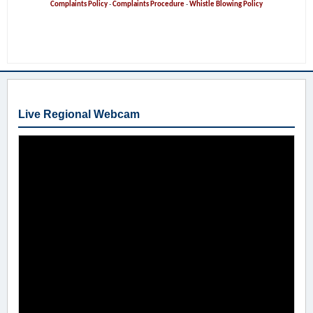
Complaints Policy
-
Complaints Procedure
-
Whistle Blowing Policy
Live Regional Webcam