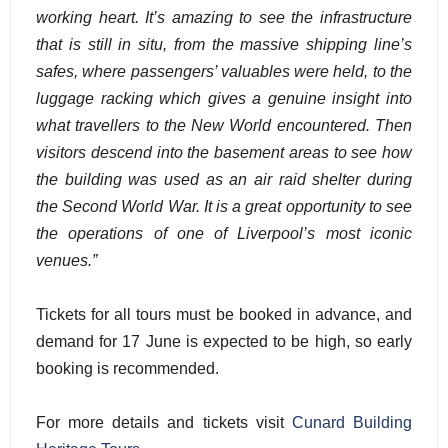
working heart. It’s amazing to see the infrastructure
that is still in situ, from the massive shipping line’s
safes, where passengers’ valuables were held, to the
luggage racking which gives a genuine insight into
what travellers to the New World encountered. Then
visitors descend into the basement areas to see how
the building was used as an air raid shelter during
the Second World War. It is a great opportunity to see
the operations of one of Liverpool’s most iconic
venues.”
Tickets for all tours must be booked in advance, and
demand for 17 June is expected to be high, so early
booking is recommended.
For more details and tickets visit
Cunard Building