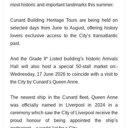
most historic and important landmarks this summer.
Cunard Building Heritage Tours are being held on
selected days from June to August, offering history
lovers exclusive access to the City’s transatlantic
past.
And the Grade II* Listed building’s historic Arrivals
Hall will also host a special 50-stall market on:-
Wednesday, 17 June 2026 to coincide with a visit to
the City by Cunard’s Queen Anne.
The newest ship in the Cunard fleet, Queen Anne
was officially named in Liverpool in 2024 in a
ceremony which saw the City of Liverpool receive the
proud honour of being appointed the ship’s