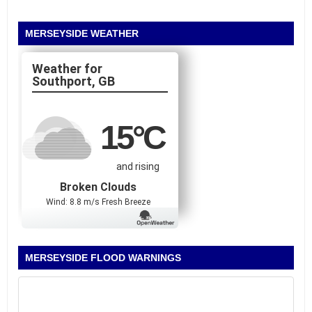
MERSEYSIDE WEATHER
Southport, GB
15
°C
and rising
Broken Clouds
Wind: 8.8 m/s Fresh Breeze
MERSEYSIDE FLOOD WARNINGS