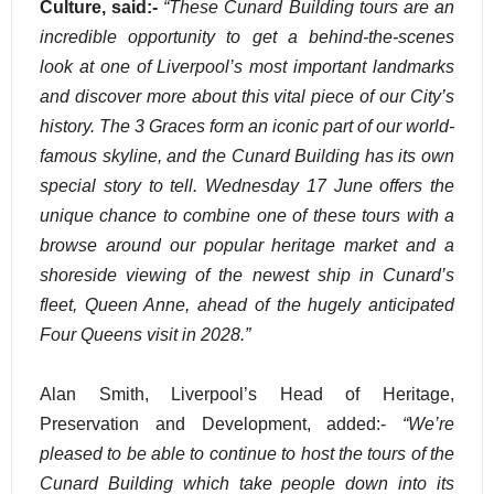
Culture, said:-
“These Cunard Building tours are an
incredible opportunity to get a behind-the-scenes
look at one of Liverpool’s most important landmarks
and discover more about this vital piece of our City’s
history. The 3 Graces form an iconic part of our world-
famous skyline, and the Cunard Building has its own
special story to tell. Wednesday 17 June offers the
unique chance to combine one of these tours with a
browse around our popular heritage market and a
shoreside viewing of the newest ship in Cunard’s
fleet, Queen Anne, ahead of the hugely anticipated
Four Queens visit in 2028.”
Alan Smith, Liverpool’s Head of Heritage,
Preservation and Development, added:-
“We’re
pleased to be able to continue to host the tours of the
Cunard Building which take people down into its