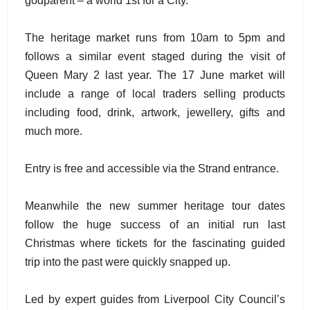
godparent – a world 1st for a City.
The heritage market runs from 10am to 5pm and
follows a similar event staged during the visit of
Queen Mary 2 last year. The 17 June market will
include a range of local traders selling products
including food, drink, artwork, jewellery, gifts and
much more.
Entry is free and accessible via the Strand entrance.
Meanwhile the new summer heritage tour dates
follow the huge success of an initial run last
Christmas where tickets for the fascinating guided
trip into the past were quickly snapped up.
Led by expert guides from Liverpool City Council’s