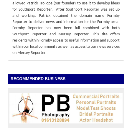
allowed Patrick Trollope (our founder) to use it to develop ideas
for Southport Reporter. After Southport Reporter was set up
and working, Patrick obtained the domain name Formby
Reporter to deliver news and information for the Formby area.
Formby Reporter has now been full combined with both
Southport Reporter and Mersey Reporter. This site offers
residents within Formby access to useful information and support
within our local community as well as access to our news services
on Mersey Reporter.
.
RECOMMENDED BUSINESS