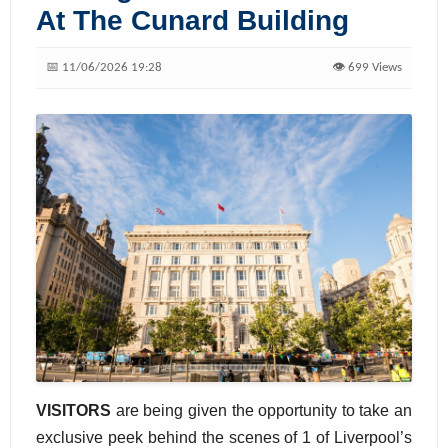
At The Cunard Building
📅 11/06/2026 19:28
👁️ 699 Views
VISITORS
are being given the opportunity to take an
exclusive peek behind the scenes of 1 of Liverpool’s