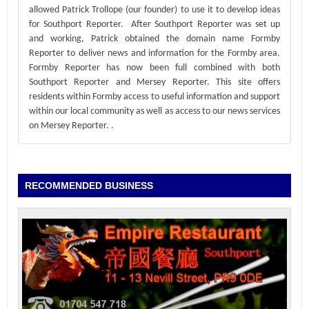
allowed Patrick Trollope (our founder) to use it to develop ideas
for Southport Reporter. After Southport Reporter was set up
and working, Patrick obtained the domain name Formby
Reporter to deliver news and information for the Formby area.
Formby Reporter has now been full combined with both
Southport Reporter and Mersey Reporter. This site offers
residents within Formby access to useful information and support
within our local community as well as access to our news services
on Mersey Reporter.
.
RECOMMENDED BUSINESS