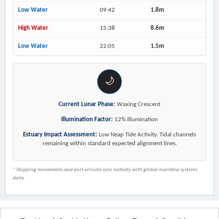
Low Water
09:42
1.8m
High Water
15:38
8.6m
Low Water
22:05
1.5m
🌙
Current Lunar Phase:
Waxing Crescent
Illumination Factor:
12% Illumination
Estuary Impact Assessment:
Low Neap Tide Activity. Tidal channels
remaining within standard expected alignment lines.
* Shipping movements and port arrivals sync natively with global maritime systems
daily.