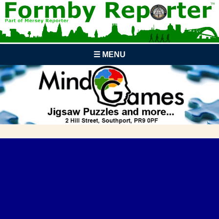
☰ MENU