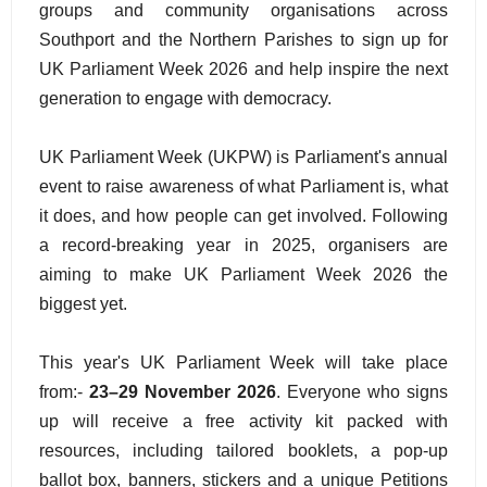
groups and community organisations across
Southport and the Northern Parishes to sign up for
UK Parliament Week 2026 and help inspire the next
generation to engage with democracy.
UK Parliament Week (UKPW) is Parliament's annual
event to raise awareness of what Parliament is, what
it does, and how people can get involved. Following
a record-breaking year in 2025, organisers are
aiming to make UK Parliament Week 2026 the
biggest yet.
This year's UK Parliament Week will take place
from:-
23–29 November 2026
. Everyone who signs
up will receive a free activity kit packed with
resources, including tailored booklets, a pop-up
ballot box, banners, stickers and a unique Petitions