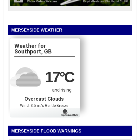
MERSEYSIDE WEATHER
Southport, GB
17
°C
and rising
Overcast Clouds
Wind: 3.5 m/s Gentle Breeze
MERSEYSIDE FLOOD WARNINGS