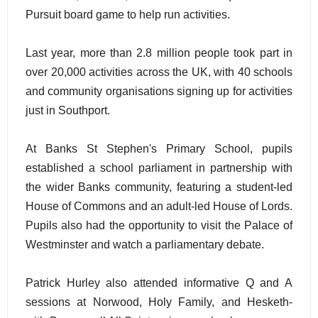
Pursuit board game to help run activities.
Last year, more than 2.8 million people took part in
over 20,000 activities across the UK, with 40 schools
and community organisations signing up for activities
just in Southport.
At Banks St Stephen's Primary School, pupils
established a school parliament in partnership with
the wider Banks community, featuring a student-led
House of Commons and an adult-led House of Lords.
Pupils also had the opportunity to visit the Palace of
Westminster and watch a parliamentary debate.
Patrick Hurley also attended informative Q and A
sessions at Norwood, Holy Family, and Hesketh-