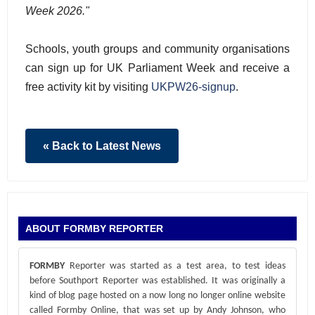
Week 2026."
Schools, youth groups and community organisations
can sign up for UK Parliament Week and receive a
free activity kit by visiting
UKPW26-signup
.
« Back to Latest News
ABOUT FORMBY REPORTER
FORMBY
Reporter was started as a test area, to test ideas
before Southport Reporter was established. It was originally a
kind of blog page hosted on a now long no longer online website
called Formby Online, that was set up by Andy Johnson, who