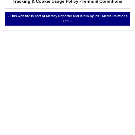
Tracking & Cookie Usage Policy
Terms & Conditions
-
- This website is part of Mersey Reporter and is run by PBT Media Relations
Ltd. -