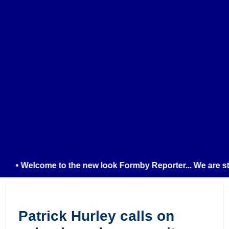
• Welcome to the new look Formby Reporter... We are still
Patrick Hurley calls on