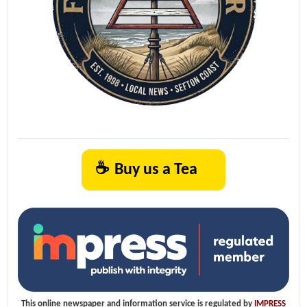
☕
Buy us a Tea
This online newspaper and information service is regulated by
IMPRESS