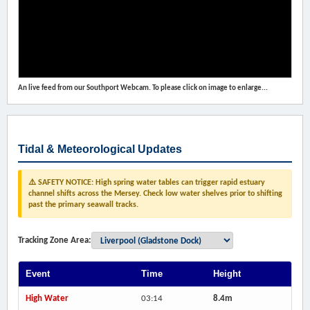
An live feed from our Southport Webcam. To please click on image to enlarge...
Tidal & Meteorological Updates
⚠️ SAFETY NOTICE: High spring water tables can trigger rapid estuary
channel shifts across the Mersey. Check low water shelves prior to shifting
past the primary seawall tracks.
Tracking Zone Area:
Event
Time
Height
High Water
03:14
8.4m