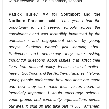
with-Becconsall All Saints primary schools.
Patrick Hurley, MP for Southport and the
Northern Parishes, said:-
"Last year I had the
opportunity to visit several schools across the
constituency and was incredibly impressed by the
enthusiasm and engagement shown by young
people. Students weren't just learning about
Parliament and democracy, they were asking
thoughtful questions about issues that affect their
lives, from national policy debates to local matters
here in Southport and the Northern Parishes. Helping
young people understand how decisions are made
and how they can make their voices heard is
incredibly important. I would encourage schools,
youth groups and community organisations across
our area to sign up and take part in UK Parliament