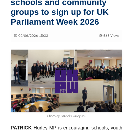
schools and community
groups to sign up for UK
Parliament Week 2026
📅 02/06/2026 18:33
👁️ 683 Views
Photo by Patrick Hurley MP
PATRICK
Hurley MP is encouraging schools, youth