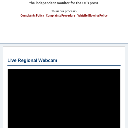
the independent monitor for the UK's press.
This is our process:-
Complaints Policy
-
Complaints Procedure
-
Whistle Blowing Policy
Live Regional Webcam