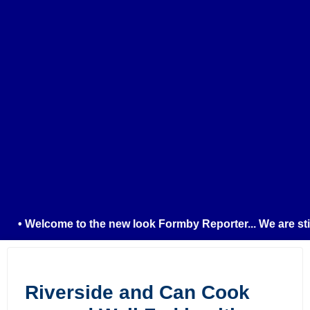
• Welcome to the new look Formby Reporter... We are still 
Riverside and Can Cook