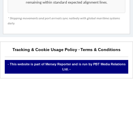
remaining within standard expected alignment lines.
* Shipping movements and port arrivals sync natively with global maritime systems
daily.
Tracking & Cookie Usage Policy
Terms & Conditions
-
- This website is part of Mersey Reporter and is run by PBT Media Relations
Ltd. -