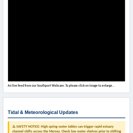
An live feed from our Southport Webcam. To please click on image to enlarge...
Tidal & Meteorological Updates
⚠️ SAFETY NOTICE: High spring water tables can trigger rapid estuary
channel shifts across the Mersey. Check low water shelves prior to shifting