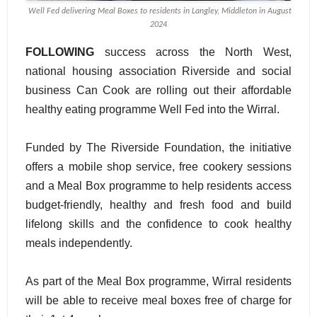
Well Fed delivering Meal Boxes to residents in Langley, Middleton in August
2024
FOLLOWING
success across the North West,
national housing association Riverside and social
business Can Cook are rolling out their affordable
healthy eating programme Well Fed into the Wirral.
Funded by The Riverside Foundation, the initiative
offers a mobile shop service, free cookery sessions
and a Meal Box programme to help residents access
budget-friendly, healthy and fresh food and build
lifelong skills and the confidence to cook healthy
meals independently.
As part of the Meal Box programme, Wirral residents
will be able to receive meal boxes free of charge for