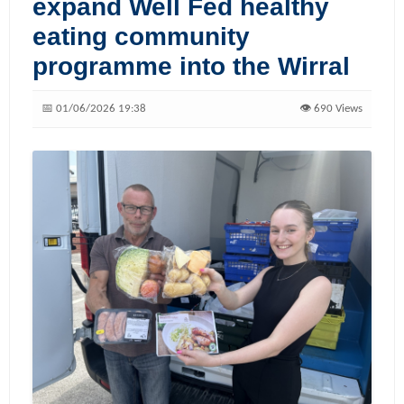
expand Well Fed healthy
eating community
programme into the Wirral
📅 01/06/2026 19:38
👁️ 690 Views