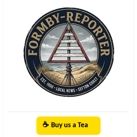
☕
Buy us a Tea