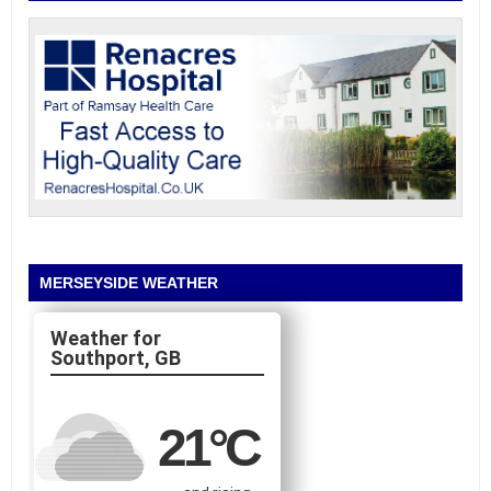
MERSEYSIDE WEATHER
Southport, GB
21
°C