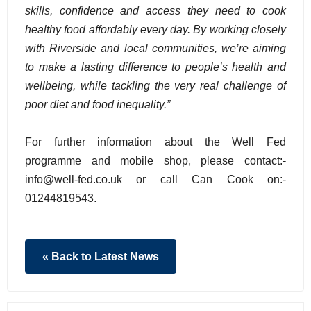
skills, confidence and access they need to cook
healthy food affordably every day. By working closely
with Riverside and local communities, we’re aiming
to make a lasting difference to people’s health and
wellbeing, while tackling the very real challenge of
poor diet and food inequality.”
For further information about the Well Fed
programme and mobile shop, please contact:-
info@well-fed.co.uk or call Can Cook on:-
01244819543.
« Back to Latest News