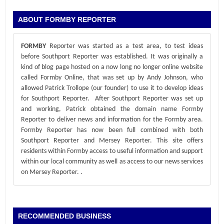
ABOUT FORMBY REPORTER
FORMBY
Reporter was started as a test area, to test ideas
before Southport Reporter was established. It was originally a
kind of blog page hosted on a now long no longer online website
called Formby Online, that was set up by Andy Johnson, who
allowed Patrick Trollope (our founder) to use it to develop ideas
for Southport Reporter. After Southport Reporter was set up
and working, Patrick obtained the domain name Formby
Reporter to deliver news and information for the Formby area.
Formby Reporter has now been full combined with both
Southport Reporter and Mersey Reporter. This site offers
residents within Formby access to useful information and support
within our local community as well as access to our news services
on Mersey Reporter.
.
RECOMMENDED BUSINESS