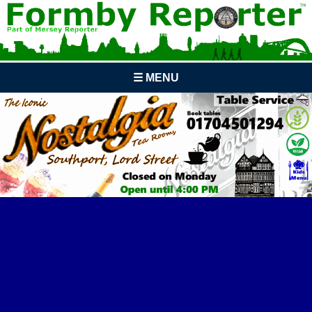
☰ MENU