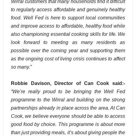
Wirral customers that many households find it difficult
to regularly access affordable and genuinely healthy
food. Well Fed is here to support local communities
and improve access to affordable, healthy food while
also championing essential cooking skills for life. We
look forward to meeting as many residents as
possible over the coming year and supporting them
as the ongoing cost of living crisis continues to affect
so many.”
Robbie Davison, Director of Can Cook said:-
“We’re really proud to be bringing the Well Fed
programme to the Wirral and building on the strong
partnerships already in place across the area. At Can
Cook, we believe everyone should be able to access
good food by choice. This programme is about more
than just providing meals, it’s about giving people the