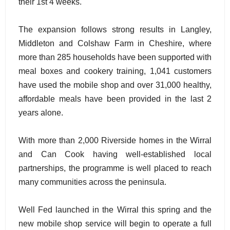
their 1st 4 weeks.
The expansion follows strong results in Langley,
Middleton and Colshaw Farm in Cheshire, where
more than 285 households have been supported with
meal boxes and cookery training, 1,041 customers
have used the mobile shop and over 31,000 healthy,
affordable meals have been provided in the last 2
years alone.
With more than 2,000 Riverside homes in the Wirral
and Can Cook having well-established local
partnerships, the programme is well placed to reach
many communities across the peninsula.
Well Fed launched in the Wirral this spring and the
new mobile shop service will begin to operate a full