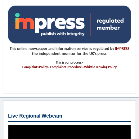
This online newspaper and information service is regulated by
IMPRESS
the independent monitor for the UK's press.
This is our process:-
Complaints Policy
-
Complaints Procedure
-
Whistle Blowing Policy
Live Regional Webcam