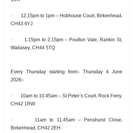
· 12.15pm to 1pm – Hobhouse Court, Birkenhead,
CH43 4YJ
· 1.15pm to 2.15pm – Poulton Vale, Rankin St,
Wallasey, CH44 5TQ
Every Thursday starting from:- Thursday 4 June
2026:-
· 10am to 10.45am – St Peter’s Court, Rock Ferry,
CH42 1RW
· 11am to 11.45am – Penshurst Close,
Birkenhead, CH42 2EH