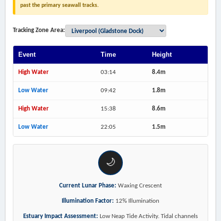
past the primary seawall tracks.
Tracking Zone Area:
Event
Time
Height
High Water
03:14
8.4m
Low Water
09:42
1.8m
High Water
15:38
8.6m
Low Water
22:05
1.5m
🌙
Current Lunar Phase:
Waxing Crescent
Illumination Factor:
12% Illumination
Estuary Impact Assessment:
Low Neap Tide Activity. Tidal channels