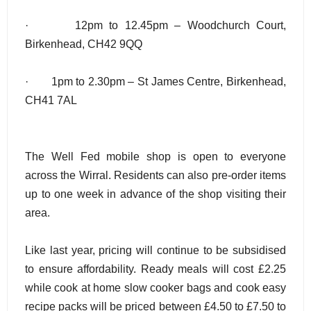
· 12pm to 12.45pm – Woodchurch Court,
Birkenhead, CH42 9QQ
· 1pm to 2.30pm – St James Centre, Birkenhead,
CH41 7AL
The Well Fed mobile shop is open to everyone
across the Wirral. Residents can also pre-order items
up to one week in advance of the shop visiting their
area.
Like last year, pricing will continue to be subsidised
to ensure affordability. Ready meals will cost £2.25
while cook at home slow cooker bags and cook easy
recipe packs will be priced between £4.50 to £7.50 to