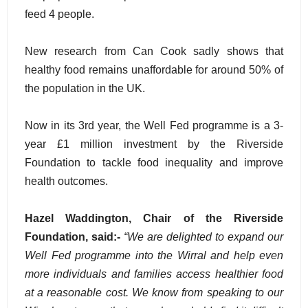
feed 4 people.
New research from Can Cook sadly shows that
healthy food remains unaffordable for around 50% of
the population in the UK.
Now in its 3rd year, the Well Fed programme is a 3-
year £1 million investment by the Riverside
Foundation to tackle food inequality and improve
health outcomes.
Hazel Waddington, Chair of the Riverside
Foundation, said:-
“We are delighted to expand our
Well Fed programme into the Wirral and help even
more individuals and families access healthier food
at a reasonable cost. We know from speaking to our