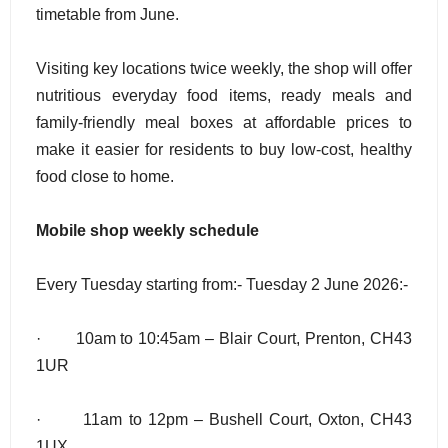
timetable from June.
Visiting key locations twice weekly, the shop will offer
nutritious everyday food items, ready meals and
family-friendly meal boxes at affordable prices to
make it easier for residents to buy low-cost, healthy
food close to home.
Mobile shop weekly schedule
Every Tuesday starting from:- Tuesday 2 June 2026:-
· 10am to 10:45am – Blair Court, Prenton, CH43
1UR
· 11am to 12pm – Bushell Court, Oxton, CH43
1UX