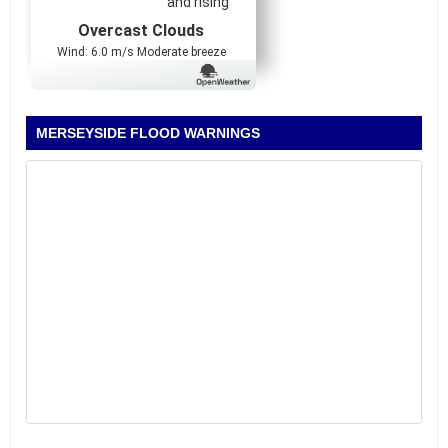
and rising
Overcast Clouds
Wind: 6.0 m/s Moderate breeze
MERSEYSIDE FLOOD WARNINGS