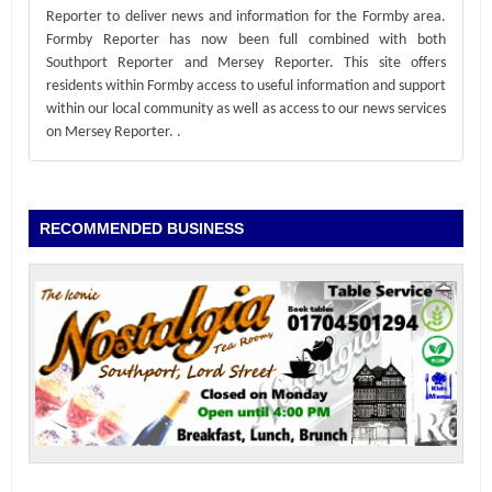
Reporter to deliver news and information for the Formby area.
Formby Reporter has now been full combined with both
Southport Reporter and Mersey Reporter. This site offers
residents within Formby access to useful information and support
within our local community as well as access to our news services
on Mersey Reporter.
.
RECOMMENDED BUSINESS