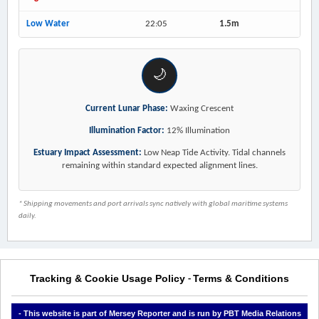
Low Water
22:05
1.5m
🌙
Current Lunar Phase:
Waxing Crescent
Illumination Factor:
12% Illumination
Estuary Impact Assessment:
Low Neap Tide Activity. Tidal channels
remaining within standard expected alignment lines.
* Shipping movements and port arrivals sync natively with global maritime systems
daily.
Tracking & Cookie Usage Policy
Terms & Conditions
-
- This website is part of Mersey Reporter and is run by PBT Media Relations