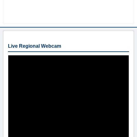
Live Regional Webcam