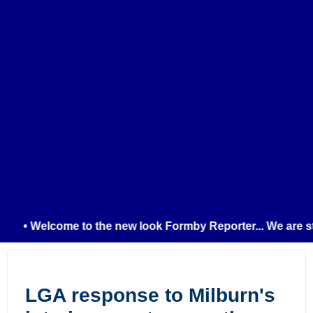
• Welcome to the new look Formby Reporter... We are stil
LGA response to Milburn's