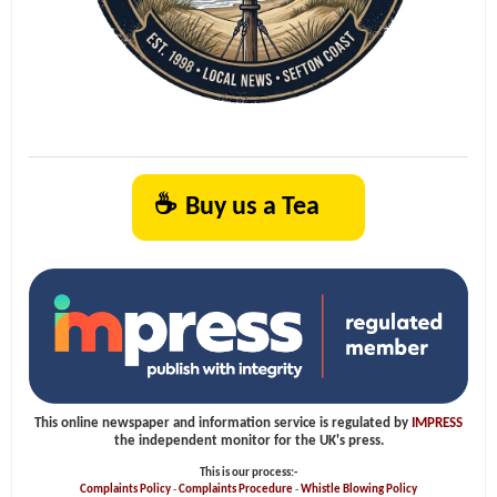
☕
Buy us a Tea
This online newspaper and information service is regulated by
IMPRESS
the independent monitor for the UK's press.
This is our process:-
Complaints Policy
-
Complaints Procedure
-
Whistle Blowing Policy