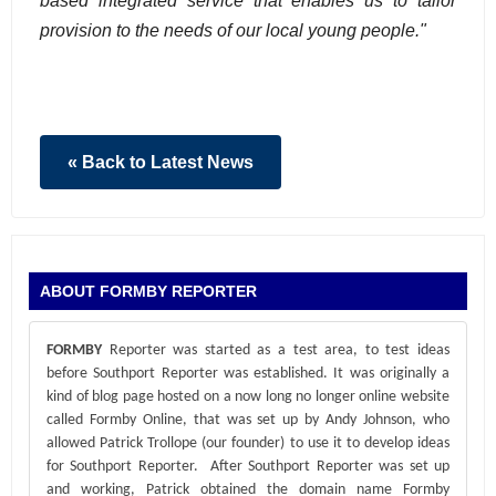
based integrated service that enables us to tailor
provision to the needs of our local young people."
« Back to Latest News
ABOUT FORMBY REPORTER
FORMBY
Reporter was started as a test area, to test ideas
before Southport Reporter was established. It was originally a
kind of blog page hosted on a now long no longer online website
called Formby Online, that was set up by Andy Johnson, who
allowed Patrick Trollope (our founder) to use it to develop ideas
for Southport Reporter. After Southport Reporter was set up
and working, Patrick obtained the domain name Formby