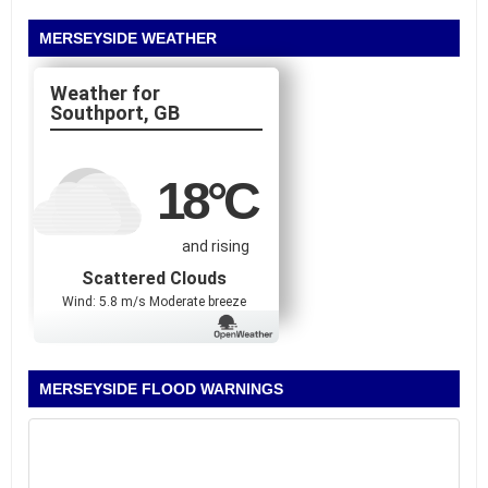
MERSEYSIDE WEATHER
Southport, GB
18
°C
and rising
Scattered Clouds
Wind: 5.8 m/s Moderate breeze
MERSEYSIDE FLOOD WARNINGS