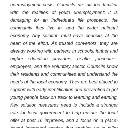
unemployment crisis. Councils are all too familiar
with the realities of youth unemployment; it is
damaging for an individual's life prospects, the
community they live in, and the wider national
economy. Any solution must have councils at the
heart of the effort. As trusted convenors, they are
already working with partners in schools, further and
higher education providers, health, jobcentres,
employers, and the voluntary sector. Councils know
their residents and communities and understand the
needs of the local economy. They are best placed to
support with early identification and prevention to get
young people back on track to learning and earning.
Key solution measures need to include a stronger
role for local government to help ensure the local
offer at post 16 improves, and a focus on a place-