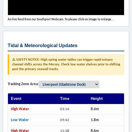
An live feed from our Southport Webcam. To please click on image to enlarge...
Tidal & Meteorological Updates
⚠️ SAFETY NOTICE: High spring water tables can trigger rapid estuary
channel shifts across the Mersey. Check low water shelves prior to shifting
past the primary seawall tracks.
Tracking Zone Area:
Event
Time
Height
High Water
03:14
8.4m
Low Water
09:42
1.8m
High Water
15:38
8.6m