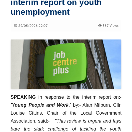
interim report on youth
unemployment
📅 29/05/2026 22:07
👁️ 667 Views
SPEAKING
in response to the interim report on:-
'Young People and Work,'
by:- Alan Milburn, Cllr
Louise Gittins, Chair of the Local Government
Association, said:-
"This review is urgent and lays
bare the stark challenge of tackling the youth