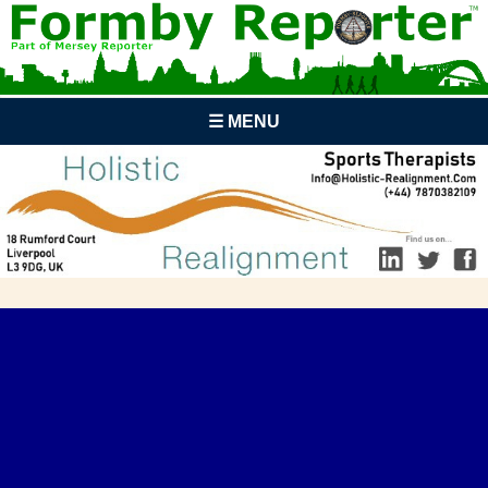
☰ MENU